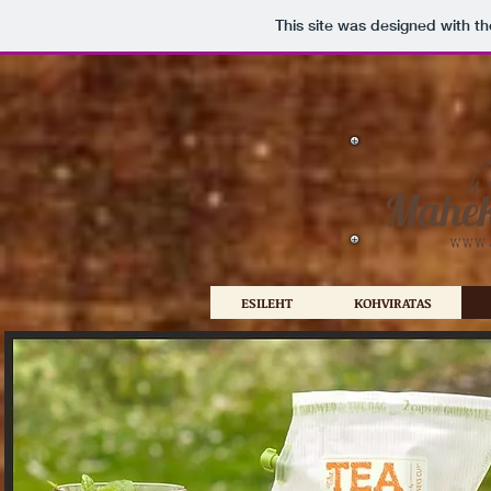
This site was designed with t
ESILEHT
KOHVIRATAS